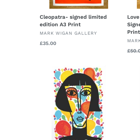
Cleopatra- signed limited
Love
edition A3 Print
Sign
Print
VENDOR
MARK WIGAN GALLERY
VEN
MARK
Regular
£35.00
price
Regu
£50.
price
Coco
Silen
signed
signe
and
and
numbered
numb
limited
limit
edition
editi
A4
A4
print
print