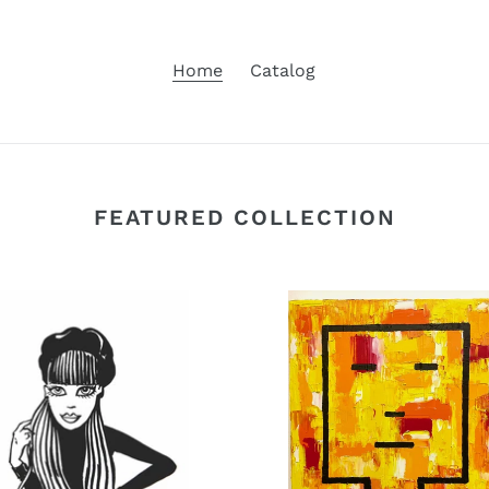
Home
Catalog
FEATURED COLLECTION
Sunrise
Head,
oil
d
on
ed
canvas
on
2024