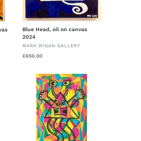
Blue Head, oil on canvas
vas
2024
VENDOR
MARK WIGAN GALLERY
Regular
£650.00
price
Zigger
Zagger
signed
and
numbered
limited
edition
A4
print