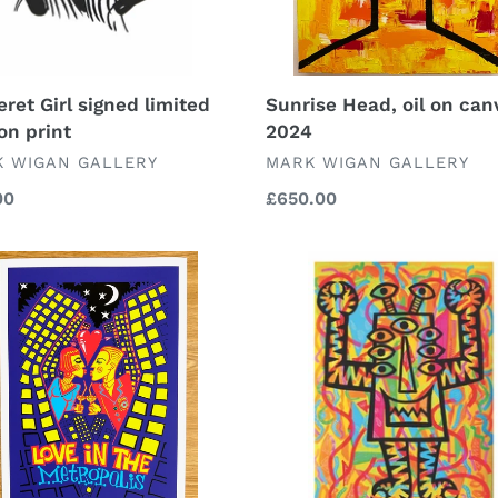
eret Girl signed limited
Sunrise Head, oil on can
on print
2024
DOR
VENDOR
 WIGAN GALLERY
MARK WIGAN GALLERY
lar
00
Regular
£650.00
price
Nine
Eyed
Shredder
polis-
signed
ed
and
ted
limited
on
numbered
limited
edition