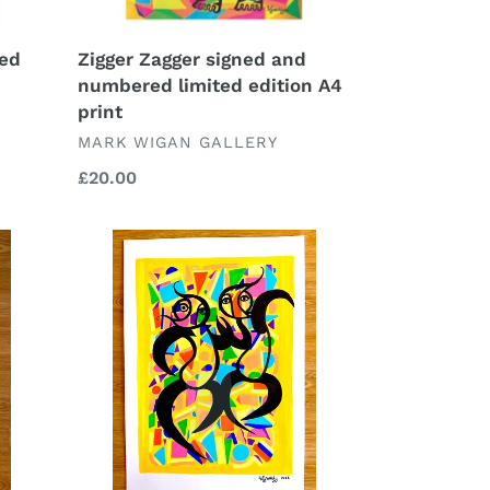
ned
Zigger Zagger signed and
numbered limited edition A4
print
VENDOR
MARK WIGAN GALLERY
Regular
£20.00
price
Making
Moves
2023
signed
original
drawing