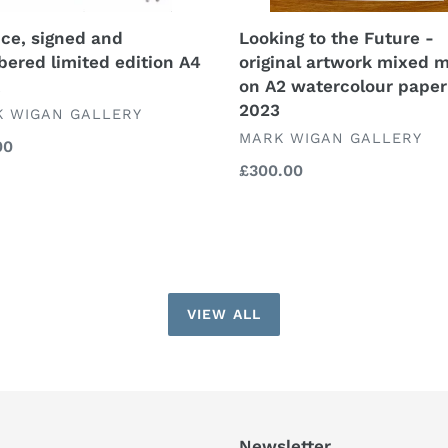
A2
watercolour
nce, signed and
Looking to the Future -
paper
ered limited edition A4
original artwork mixed 
2023
on A2 watercolour paper
2023
DOR
 WIGAN GALLERY
VENDOR
MARK WIGAN GALLERY
lar
00
Regular
£300.00
price
VIEW ALL
Newsletter