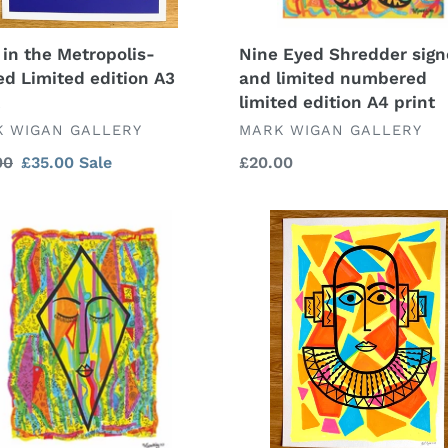
A4
print
Nine Eyed Shredder sig
 in the Metropolis-
and limited numbered
ed Limited edition A3
limited edition A4 print
VENDOR
DOR
MARK WIGAN GALLERY
 WIGAN GALLERY
Regular
£20.00
lar
00
Sale
£35.00
Sale
price
price
ce,
Looking
d
to
the
ered
Future
ed
-
on
original
artwork
mixed
media
on