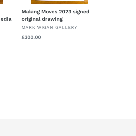
Making Moves 2023 signed
media
original drawing
VENDOR
MARK WIGAN GALLERY
Regular
£300.00
price