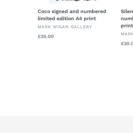
Coco signed and numbered
Sile
limited edition A4 print
numb
print
VENDOR
MARK WIGAN GALLERY
VEN
MARK
Regular
£20.00
price
Regu
£20.
price